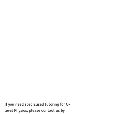
If you need specialised tutoring for O-
level Physics, please contact us by 