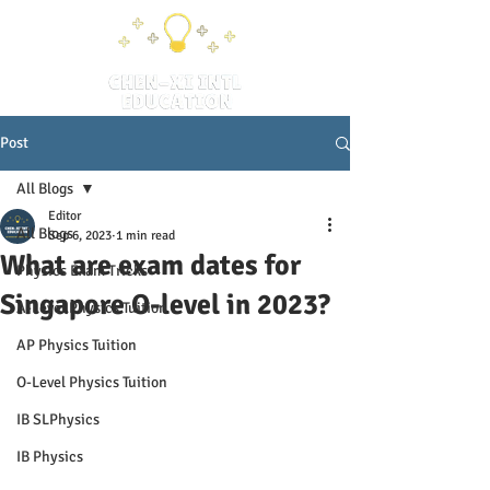
Post
All Blogs
Editor
All Blogs
Sep 6, 2023
1 min read
What are exam dates for
Physics Exam Tricks
Singapore O-level in 2023?
A-Level Physics Tuition
AP Physics Tuition
O-Level Physics Tuition
IB SLPhysics
IB Physics