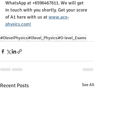
WhatsApp at +6596467611. We will get 
in touch with you shortly. Get your score 
of A1 here with us at 
www.ace-
physics.com!
#OlevelPhysics
#Olevel_Physics
#O-level_Exams
Recent Posts
See All