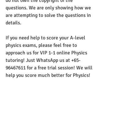
do not own the copyright of the 
questions. We are only showing how we 
are attempting to solve the questions in 
details. 
If you need help to score your A-level 
physics exams, please feel free to 
approach us for VIP 1-1 online Physics 
tutoring! Just WhatsApp us at +65-
96467611 for a free trial session! We will 
help you score much better for Physics!