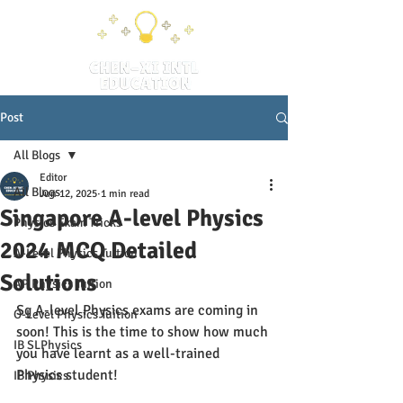
Post
All Blogs
Editor
All Blogs
Jun 12, 2025
1 min read
Singapore A-level Physics
Physics Exam Tricks
2024 MCQ Detailed
A-Level Physics Tuition
Solutions
AP Physics Tuition
Sg A-level Physics exams are coming in 
O-Level Physics Tuition
soon! This is the time to show how much 
IB SLPhysics
you have learnt as a well-trained 
Physics student!
IB Physics