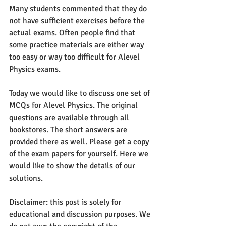
Many students commented that they do 
not have sufficient exercises before the 
actual exams. Often people find that 
some practice materials are either way 
too easy or way too difficult for Alevel 
Physics exams. 
Today we would like to discuss one set of 
MCQs for Alevel Physics. The original 
questions are available through all 
bookstores. The short answers are 
provided there as well. Please get a copy 
of the exam papers for yourself. Here we 
would like to show the details of our 
solutions.
Disclaimer: this post is solely for 
educational and discussion purposes. We 