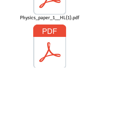
Physics_paper_1__HL(1).pdf
Physics_paper_1__TZ1_HL(2).pdf
Physics_paper_1__TZ2_HL.pdf