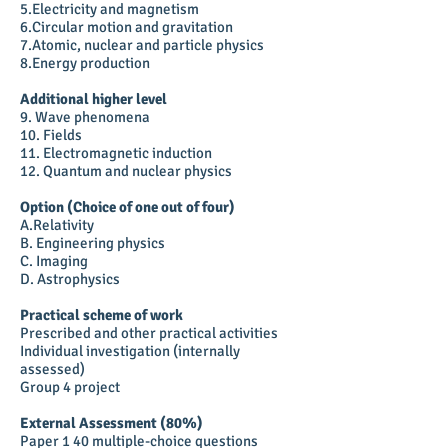
5.Electricity and magnetism
6.Circular motion and gravitation
7.Atomic, nuclear and particle physics
8.Energy production
Additional higher level
9. Wave phenomena
10. Fields
11. Electromagnetic induction
12. Quantum and nuclear physics
Option (Choice of one out of four)
A.Relativity
B. Engineering physics
C. Imaging
D. Astrophysics
Practical scheme of work
Prescribed and other practical activities
Individual investigation (internally
assessed)
Group 4 project
External Assessment (80%)
Paper 1 40 multiple-choice questions