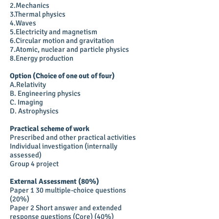
2.Mechanics
3.Thermal physics
4.Waves
5.Electricity and magnetism
6.Circular motion and gravitation
7.Atomic, nuclear and particle physics
8.Energy production
Option (Choice of one out of four)
A.Relativity
B. Engineering physics
C. Imaging
D. Astrophysics
Practical scheme of work
Prescribed and other practical activities
Individual investigation (internally
assessed)
Group 4 project
External Assessment (80%)
Paper 1 30 multiple-choice questions
(20%)
Paper 2 Short answer and extended
response questions (Core) (40%)