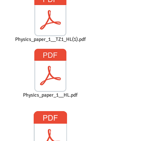
Physics_paper_1__TZ1_HL(1).pdf
Physics_paper_1__HL.pdf