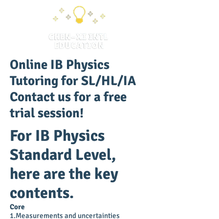
Online IB Physics
Tutoring for SL/HL/IA
Contact us for a free
trial session!
For IB Physics
Standard Level,
here are the key
contents.
Core
1.Measurements and uncertainties