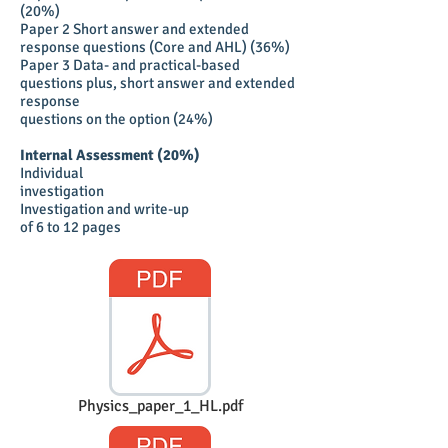
(20%)
Paper 2 Short answer and extended
response questions (Core and AHL) (36%)
Paper 3 Data- and practical-based
questions plus, short answer and extended
response
questions on the option (24%)
Internal Assessment (20%)
Individual
investigation
Investigation and write-up
of 6 to 12 pages
Physics_paper_1_HL.pdf