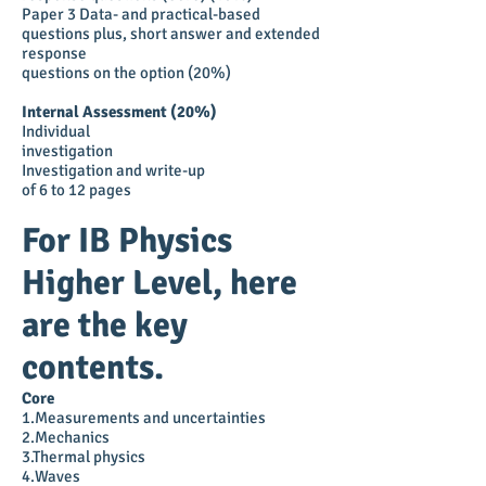
Paper 3 Data- and practical-based
questions plus, short answer and extended
response
questions on the option (20%)
Internal Assessment (20%)
Individual
investigation
Investigation and write-up
of 6 to 12 pages
For IB Physics
Higher Level, here
are the key
contents.
Core
1.Measurements and uncertainties
2.Mechanics
3.Thermal physics
4.Waves