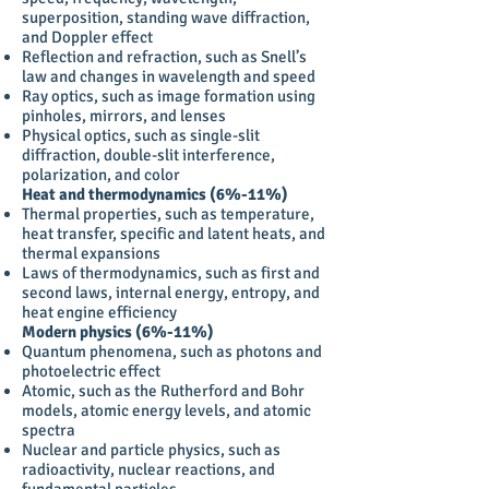
superposition, standing wave diffraction,
and Doppler effect
Reflection and refraction, such as Snell’s
law and changes in wavelength and speed
Ray optics, such as image formation using
pinholes, mirrors, and lenses
Physical optics, such as single-slit
diffraction, double-slit interference,
polarization, and color
Heat and thermodynamics (6%-11%)
Thermal properties, such as temperature,
heat transfer, specific and latent heats, and
thermal expansions
Laws of thermodynamics, such as first and
second laws, internal energy, entropy, and
heat engine efficiency
Modern physics (6%-11%)
Quantum phenomena, such as photons and
photoelectric effect
Atomic, such as the Rutherford and Bohr
models, atomic energy levels, and atomic
spectra
Nuclear and particle physics, such as
radioactivity, nuclear reactions, and