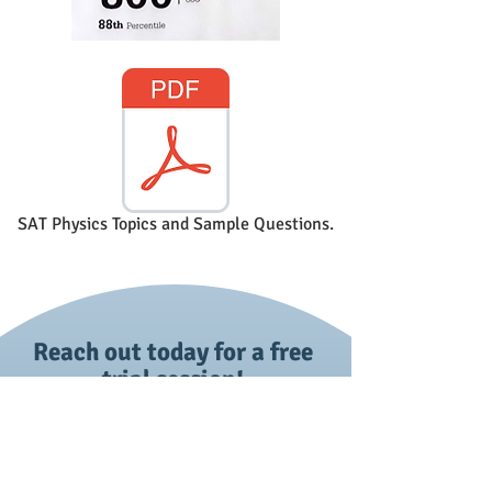
SAT Physics Topics and Sample Questions.
Reach out today for a free
trial session!
First name
*