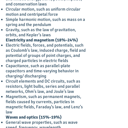
and conservation laws
Circular motion, such as uniform circular
motion and centripetal force
Simple harmonic motion, such as mass on a
spring and the pendulum
Gravity, such as the law of gravitation,
orbits, and Kepler’s laws
Electricity and magnetism (18%-24%)
Electric fields, forces, and potentials, such
as Coulomb’s law, induced charge, field and
potential of groups of point charges, and
charged particles in electric fields
Capacitance, such as parallel-plate
capacitors and time-varying behavior in
charging/ discharging
Circuit elements and DC circuits, such as
resistors, light bulbs, series and parallel
networks, Ohm’s law, and Joule’s law
Magnetism, such as permanent magnets,
fields caused by currents, particles in
magnetic fields, Faraday’s law, and Lenz’s
law
Waves and optics (15%-19%)
General wave properties, such as wave
speed, frequency, wavelength,