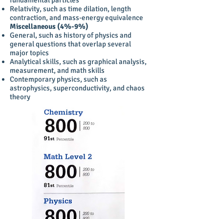
fundamental particles
Relativity, such as time dilation, length
contraction, and mass-energy equivalence
Miscellaneous (4%-9%)
General, such as history of physics and
general questions that overlap several
major topics
Analytical skills, such as graphical analysis,
measurement, and math skills
Contemporary physics, such as
astrophysics, superconductivity, and chaos
theory