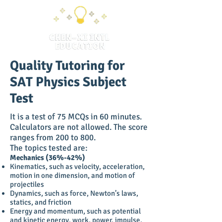
Quality Tutoring for
SAT Physics Subject
Test
It is a test of 75 MCQs in 60 minutes.
Calculators are not allowed. The score
ranges from 200 to 800.
The topics tested are:
Mechanics (36%-42%)
Kinematics, such as velocity, acceleration,
motion in one dimension, and motion of
projectiles
Dynamics, such as force, Newton’s laws,
statics, and friction
Energy and momentum, such as potential
and kinetic energy, work, power, impulse,