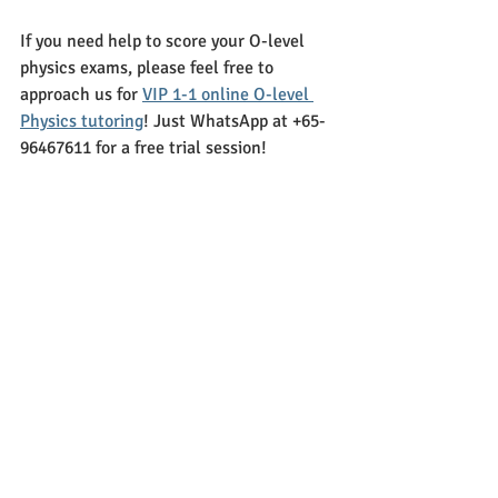
If you need help to score your O-level 
physics exams, please feel free to 
approach us for 
VIP 1-1 online O-level 
Physics tutoring
! Just WhatsApp at +65-
96467611 for a free trial session!