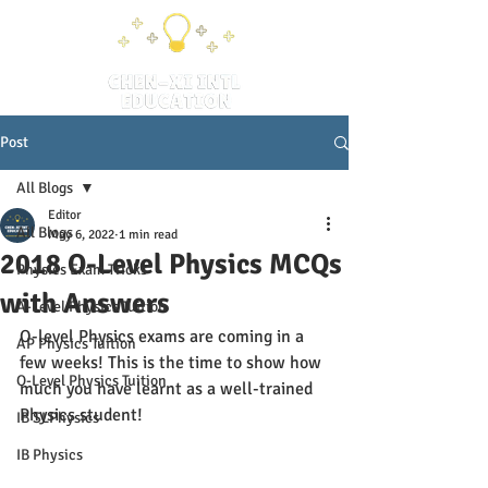
Post
All Blogs
Editor
All Blogs
May 6, 2022
1 min read
2018 O-Level Physics MCQs
Physics Exam Tricks
with Answers
A-Level Physics Tuition
O-level Physics exams are coming in a 
AP Physics Tuition
few weeks! This is the time to show how 
O-Level Physics Tuition
much you have learnt as a well-trained 
Physics student!
IB SLPhysics
IB Physics