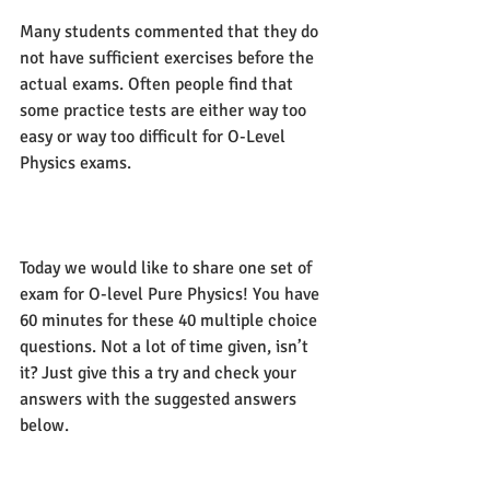
Many students commented that they do 
not have sufficient exercises before the 
actual exams. Often people find that 
some practice tests are either way too 
easy or way too difficult for O-Level 
Physics exams. 
Today we would like to share one set of 
exam for O-level Pure Physics! You have 
60 minutes for these 40 multiple choice 
questions. Not a lot of time given, isn’t 
it? Just give this a try and check your 
answers with the suggested answers 
below.