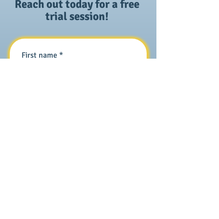
Reach out today for a free
trial session!
First name
*
Last name
*
Email
*
Phone
*
How can we help?
*