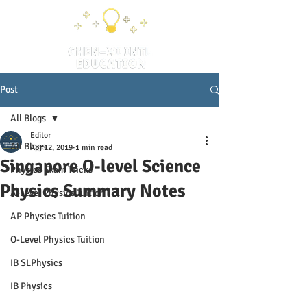
Post
All Blogs
Editor
All Blogs
Apr 12, 2019
1 min read
Singapore O-level Science
Physics Exam Tricks
Physics Summary Notes
A-Level Physics Tuition
AP Physics Tuition
O-Level Physics Tuition
IB SLPhysics
IB Physics