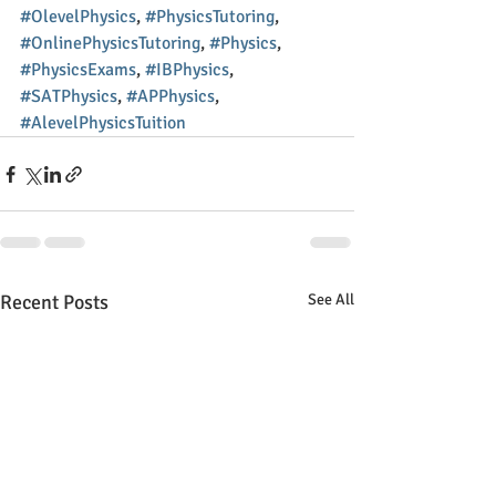
#OlevelPhysics
, 
#PhysicsTutoring
, 
#OnlinePhysicsTutoring
, 
#Physics
, 
#PhysicsExams
, 
#IBPhysics
, 
#SATPhysics
, 
#APPhysics
, 
#AlevelPhysicsTuition
Recent Posts
See All