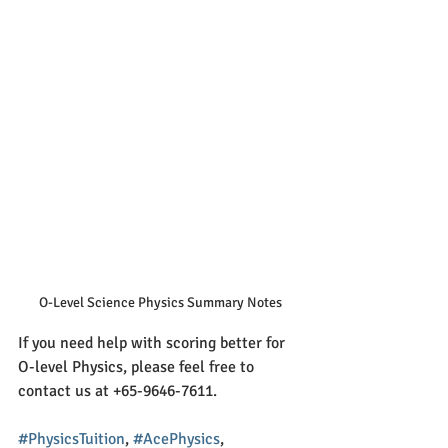
O-Level Science Physics Summary Notes
If you need help with scoring better for 
O-level Physics, please feel free to 
contact us at +65-9646-7611. 
#PhysicsTuition
, 
#AcePhysics
, 