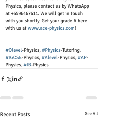
Physics, please contact us by WhatsApp 
at +6596467611. We will get in touch 
with you shortly. Get your grade A here 
with us at 
www.ace-physics.com
!
#Olevel
-Physics, 
#Physics
-Tutoring, 
#IGCSE
-Physics, 
#Alevel
-Physics, 
#AP
-
Physics, 
#IB
-Physics
Recent Posts
See All