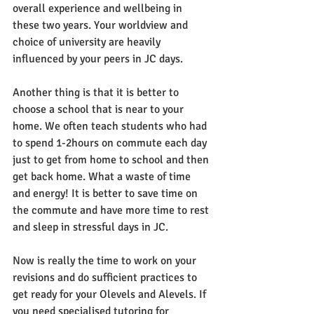
overall experience and wellbeing in 
these two years. Your worldview and 
choice of university are heavily 
influenced by your peers in JC days. 
Another thing is that it is better to 
choose a school that is near to your 
home. We often teach students who had 
to spend 1-2hours on commute each day 
just to get from home to school and then 
get back home. What a waste of time 
and energy! It is better to save time on 
the commute and have more time to rest 
and sleep in stressful days in JC. 
Now is really the time to work on your 
revisions and do sufficient practices to 
get ready for your Olevels and Alevels. If 
you need specialised tutoring for 