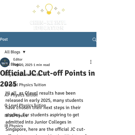
Post
All Blogs
Editor
All Blogs
Feb 20, 2025
1 min read
Official JC Cut-off Points in
Physics Exam Tricks
2025
A-Level Physics Tuition
Hi all, as Olevel results have been 
AP Physics Tuition
released in early 2025, many students 
O-Level Physics Tuition
have chosen their next steps in their 
studies. For students aspiring to get 
IB SLPhysics
admitted into Junior Colleges in 
IB Physics
Singapore, here are the official JC cut-