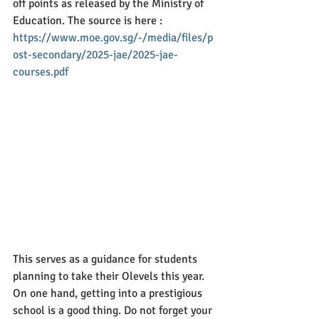
off points as released by the Ministry of 
Education. The source is here : 
https://www.moe.gov.sg/-/media/files/p
ost-secondary/2025-jae/2025-jae-
courses.pdf
This serves as a guidance for students 
planning to take their Olevels this year. 
On one hand, getting into a prestigious 
school is a good thing. Do not forget your 