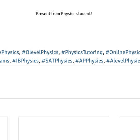
Present from Physics student!
Physics
, 
#OlevelPhysics
, 
#PhysicsTutoring
, 
#OnlinePhysic
xams
, 
#IBPhysics
, 
#SATPhysics
, 
#APPhysics
, 
#AlevelPhysic