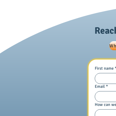
Framework • 9478: ￮ Framework:
Pra
Reach
Wh
First name
Email
*
How can we