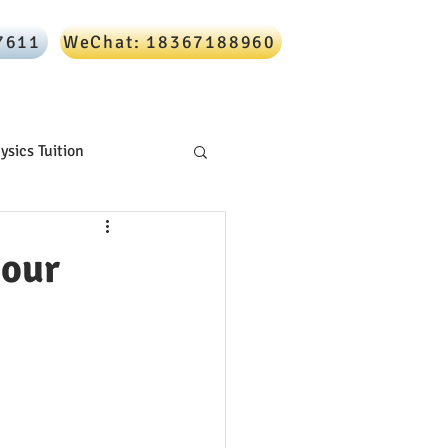
7611
WeChat: 18367188960
Online Tutoring
Blog
Contact
ysics Tuition
 our