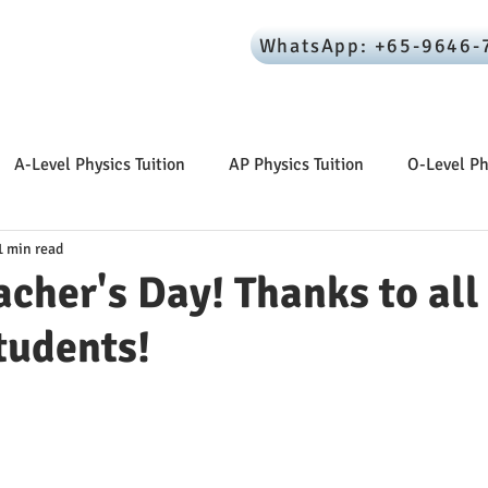
WhatsApp: +65-9646-
ome
About Your Tutor
Resources
Reviews
A-Level Physics Tuition
AP Physics Tuition
O-Level Ph
1 min read
cher's Day! Thanks to all
tudents!