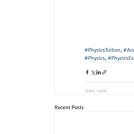
#PhysicsTuition
, 
#Ace
#Physics
, 
#PhysicsE
Recent Posts