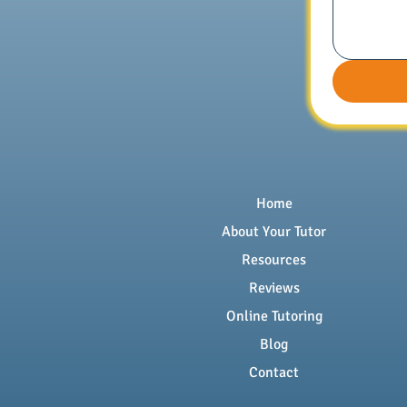
Home
About Your Tutor
Resources
Reviews
Online Tutoring
Blog
Contact