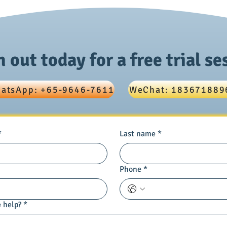
Paper 1 Score with Effective
Phys
Tutoring Strategies
MCQ
 out today for a free trial se
atsApp: +65-9646-7611
WeChat: 183671889
*
Last name
*
Phone
*
 help?
*