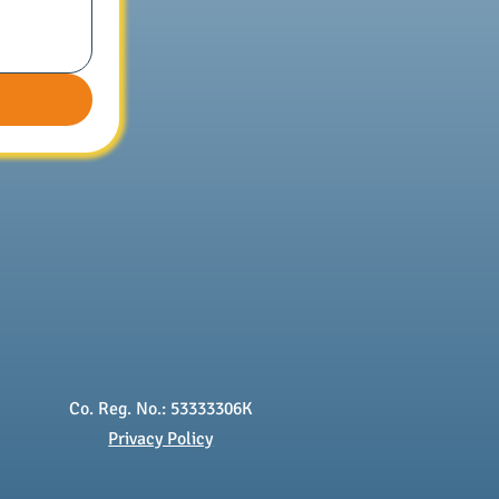
Co. Reg. No.: 53333306K
Privacy Policy