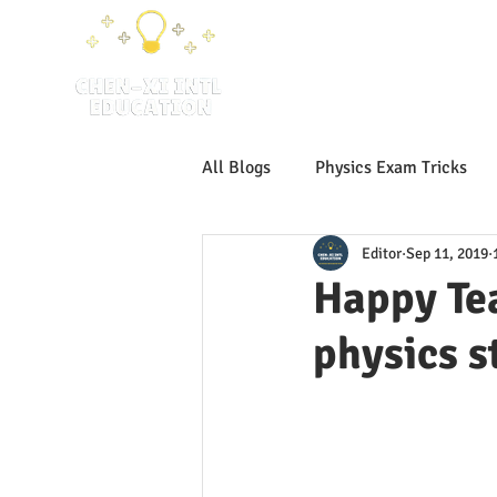
H
All Blogs
Physics Exam Tricks
Editor
Sep 11, 2019
IB SLPhysics
IB Physics
Happy Tea
physics s