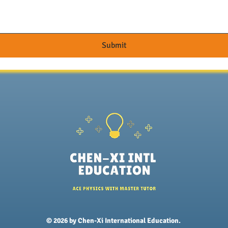
Submit
© 2026 by Chen-Xi International Education.
Design by
Tao Websites.