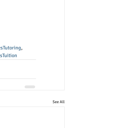
sTutoring
, 
sTuition
See All