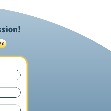
ics: Nuclear Physics
s
ssion!
60