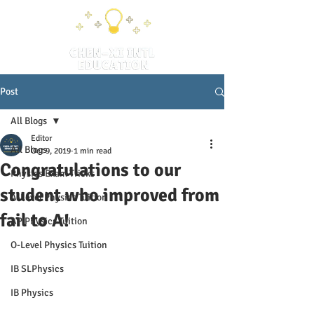
Post
All Blogs
Editor
All Blogs
Oct 9, 2019
1 min read
Congratulations to our
Physics Exam Tricks
student who improved from
A-Level Physics Tuition
fail to A!
AP Physics Tuition
O-Level Physics Tuition
IB SLPhysics
IB Physics