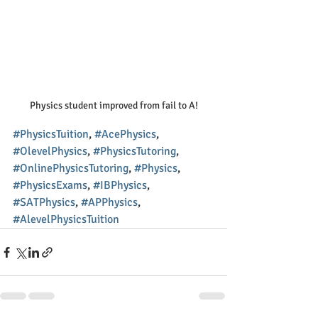
Physics student improved from fail to A!
#PhysicsTuition
, 
#AcePhysics
, 
#OlevelPhysics
, 
#PhysicsTutoring
, 
#OnlinePhysicsTutoring
, 
#Physics
, 
#PhysicsExams
, 
#IBPhysics
, 
#SATPhysics
, 
#APPhysics
, 
#AlevelPhysicsTuition