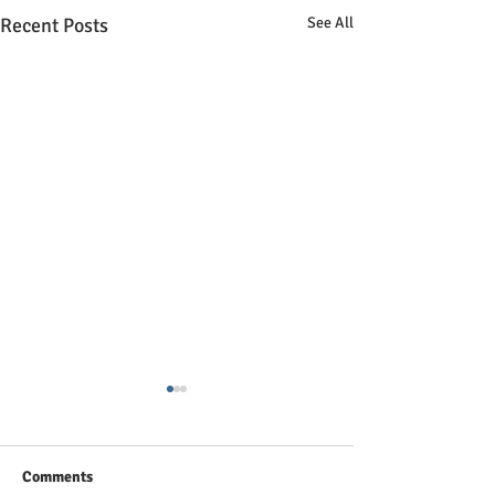
Recent Posts
See All
Comments