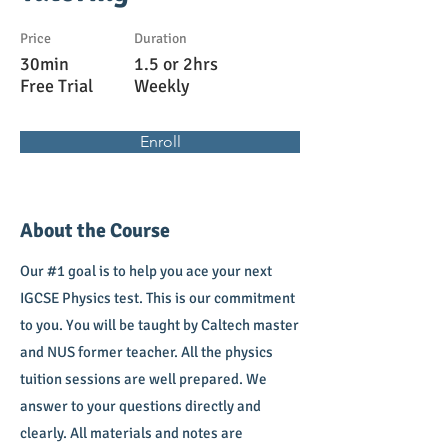
Price
Duration
30min
1.5 or 2hrs
Free Trial
Weekly
Enroll
About the Course
Our #1 goal is to help you ace your next
IGCSE Physics test. This is our commitment
to you. You will be taught by Caltech master
and NUS former teacher. All the physics
tuition sessions are well prepared. We
answer to your questions directly and
clearly. All materials and notes are