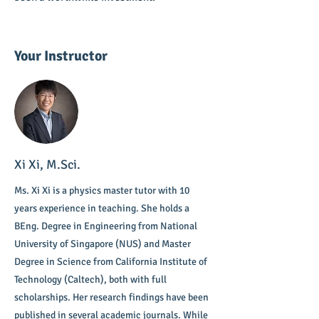
Your Instructor
Xi Xi, M.Sci.
Ms. Xi Xi is a physics master tutor with 10
years experience in teaching. She holds a
BEng. Degree in Engineering from National
University of Singapore (NUS) and Master
Degree in Science from California Institute of
Technology (Caltech), both with full
scholarships. Her research findings have been
published in several academic journals. While