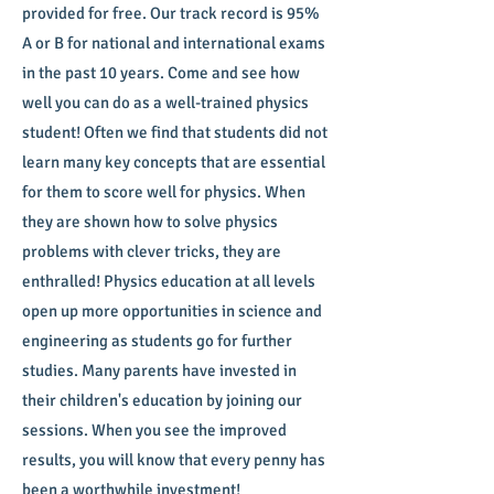
provided for free. Our track record is 95%
A or B for national and international exams
in the past 10 years. Come and see how
well you can do as a well-trained physics
student! Often we find that students did not
learn many key concepts that are essential
for them to score well for physics. When
they are shown how to solve physics
problems with clever tricks, they are
enthralled! Physics education at all levels
open up more opportunities in science and
engineering as students go for further
studies. Many parents have invested in
their children's education by joining our
sessions. When you see the improved
results, you will know that every penny has
been a worthwhile investment!