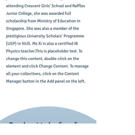
attending Crescent Girls' School and Raffles
Junior College, she was awarded full
scholarship from Ministry of Education in
Singapore. She was also a member of the
prestigious University Scholars' Programme
(USP) in NUS. Ms Xi is also a certified IB
Physics teacher.This is placeholder text. To
change this content, double-click on the
element and click Change Content. To manage
all your collections, click on the Content
Manager button in the Add panel on the left.
Reach out today for a free
trial session!