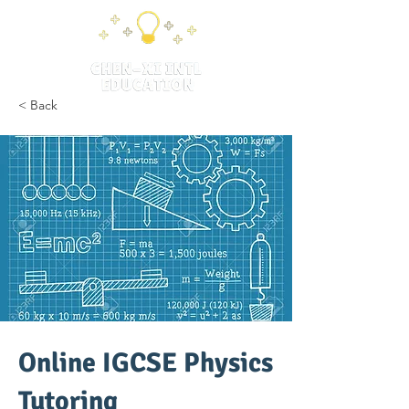
< Back
Online IGCSE Physics
Tutoring