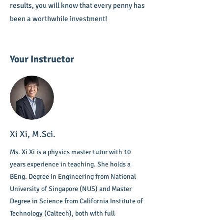
results, you will know that every penny has
been a worthwhile investment!
Your Instructor
Xi Xi, M.Sci.
Ms. Xi Xi is a physics master tutor with 10
years experience in teaching. She holds a
BEng. Degree in Engineering from National
University of Singapore (NUS) and Master
Degree in Science from California Institute of
Technology (Caltech), both with full