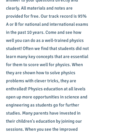
answer to your questions directly and
clearly. All materials and notes are
provided for free. Our track record is 95%
A or B for national and international exams
in the past 10 years. Come and see how
well you can do as a well-trained physics
student! Often we find that students did not
learn many key concepts that are essential
for them to score well for physics. When
they are shown how to solve physics
problems with clever tricks, they are
enthralled! Physics education at all levels
open up more opportunities in science and
engineering as students go for further
studies. Many parents have invested in
their children's education by joining our
sessions. When you see the improved