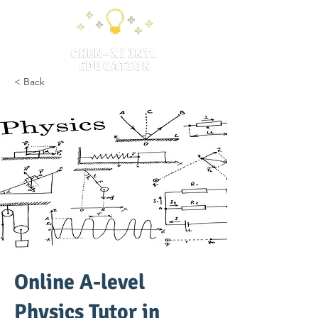
< Back
Online A-level
Physics Tutor in