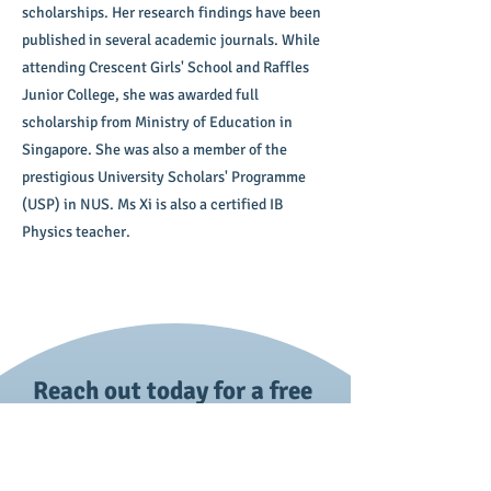
scholarships. Her research findings have been
published in several academic journals. While
attending Crescent Girls' School and Raffles
Junior College, she was awarded full
scholarship from Ministry of Education in
Singapore. She was also a member of the
prestigious University Scholars' Programme
(USP) in NUS. Ms Xi is also a certified IB
Physics teacher.
Reach out today for a free
trial session!