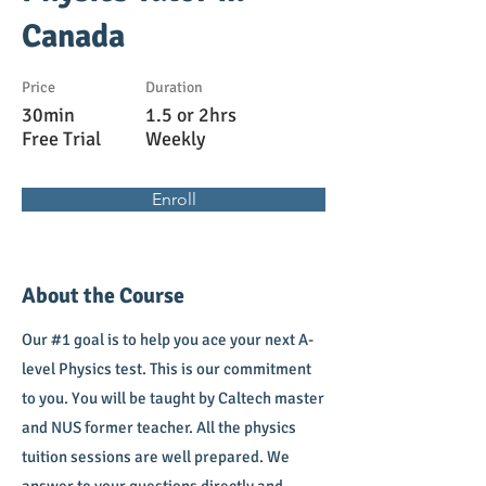
Canada
Price
Duration
30min
1.5 or 2hrs
Free Trial
Weekly
Enroll
About the Course
Our #1 goal is to help you ace your next A-
level Physics test. This is our commitment
to you. You will be taught by Caltech master
and NUS former teacher. All the physics
tuition sessions are well prepared. We