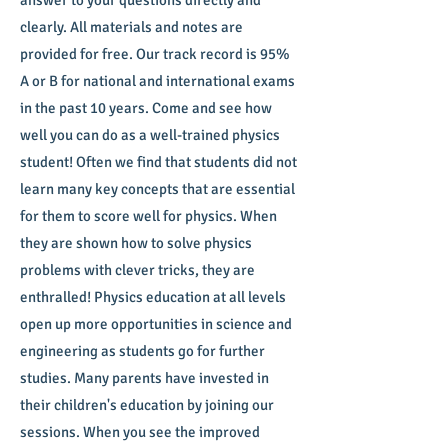
answer to your questions directly and
clearly. All materials and notes are
provided for free. Our track record is 95%
A or B for national and international exams
in the past 10 years. Come and see how
well you can do as a well-trained physics
student! Often we find that students did not
learn many key concepts that are essential
for them to score well for physics. When
they are shown how to solve physics
problems with clever tricks, they are
enthralled! Physics education at all levels
open up more opportunities in science and
engineering as students go for further
studies. Many parents have invested in
their children's education by joining our
sessions. When you see the improved