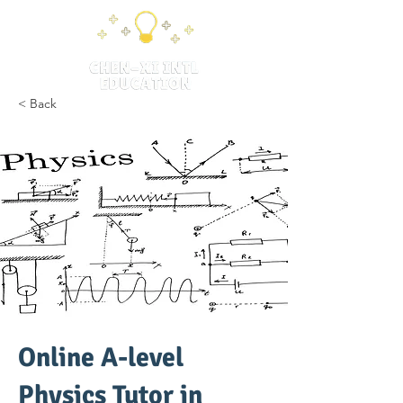
< Back
Online A-level
Physics Tutor in