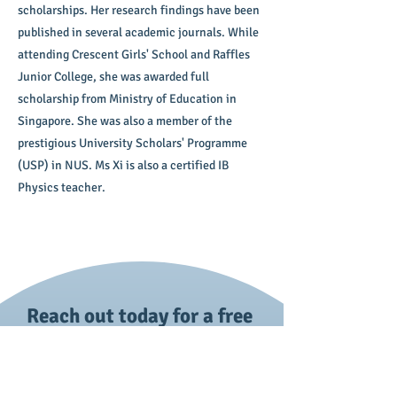
scholarships. Her research findings have been
published in several academic journals. While
attending Crescent Girls' School and Raffles
Junior College, she was awarded full
scholarship from Ministry of Education in
Singapore. She was also a member of the
prestigious University Scholars' Programme
(USP) in NUS. Ms Xi is also a certified IB
Physics teacher.
Reach out today for a free
trial session!