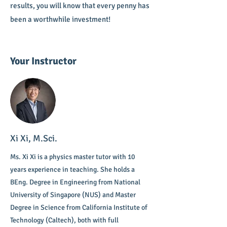
results, you will know that every penny has
been a worthwhile investment!
Your Instructor
Xi Xi, M.Sci.
Ms. Xi Xi is a physics master tutor with 10
years experience in teaching. She holds a
BEng. Degree in Engineering from National
University of Singapore (NUS) and Master
Degree in Science from California Institute of
Technology (Caltech), both with full