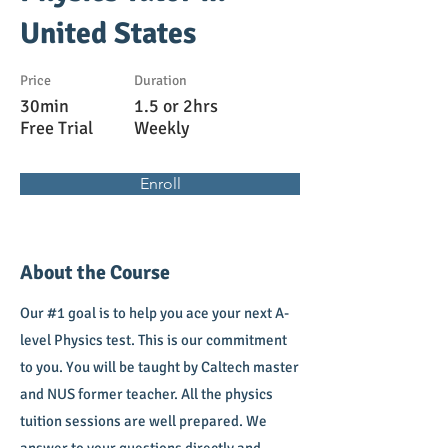
United States
Price
Duration
30min
1.5 or 2hrs
Free Trial
Weekly
Enroll
About the Course
Our #1 goal is to help you ace your next A-
level Physics test. This is our commitment
to you. You will be taught by Caltech master
and NUS former teacher. All the physics
tuition sessions are well prepared. We